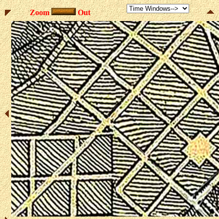
Zoom
Out